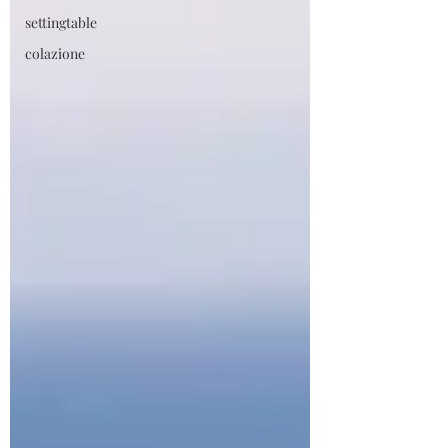
settingtable
colazione