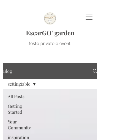
EscarGO' garden
feste private e eventi
Blog
settingtable
All Posts
Getting
Started
Your
Community
inspiration